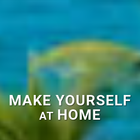
MAKE YOURSELF
HOME
AT